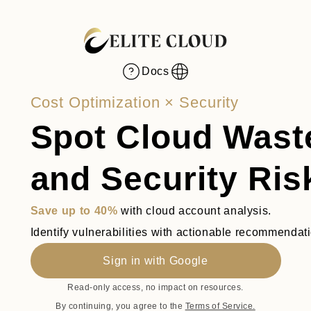
Docs
Toggle language
Cost Optimization × Security
Spot Cloud Wast
and Security Ris
Save up to 40%
with cloud account analysis.
Identify vulnerabilities with actionable recommendat
Sign in with Google
Read-only access, no impact on resources.
By continuing, you agree to the
Terms of Service.