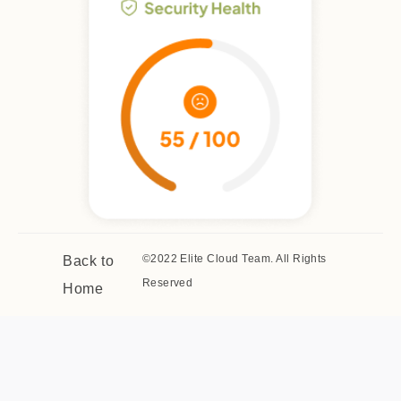
©2022 Elite Cloud Team. All Rights
Back to
Reserved
Home